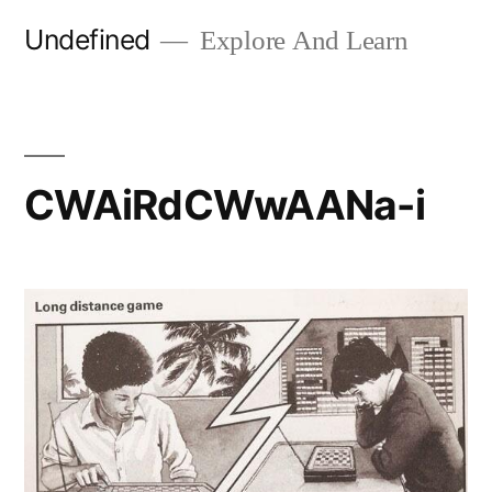
Skip
Undefined
Explore And Learn
to
content
CWAiRdCWwAANa-i