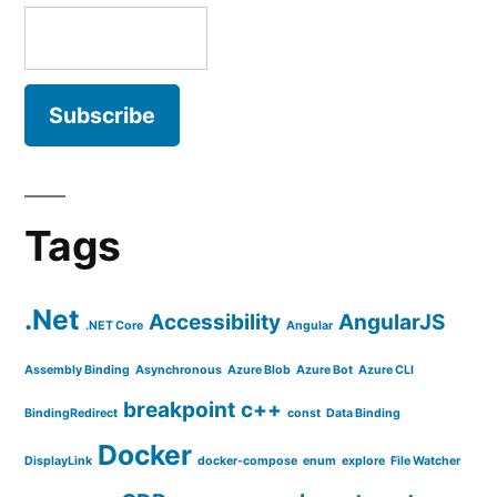
Tags
.Net
Accessibility
AngularJS
.NET Core
Angular
Assembly Binding
Asynchronous
Azure Blob
Azure Bot
Azure CLI
breakpoint
c++
BindingRedirect
const
Data Binding
Docker
DisplayLink
docker-compose
enum
explore
File Watcher