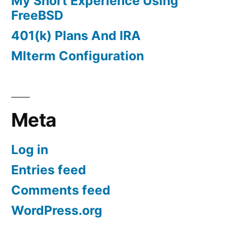
My Short Experience Using
FreeBSD
401(k) Plans And IRA
Mlterm Configuration
Meta
Log in
Entries feed
Comments feed
WordPress.org