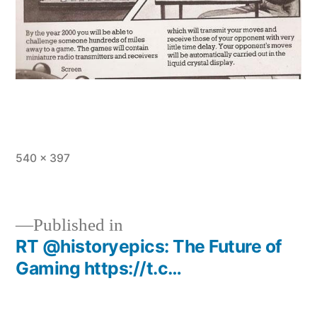
Full
540 × 397
size
Published in
RT @historyepics: The Future of
Post
Gaming https://t.c…
navigation