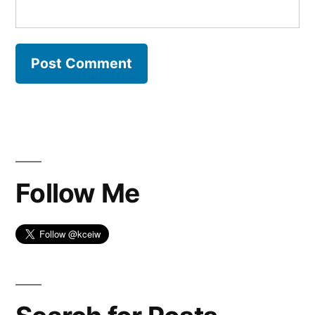
Follow Me