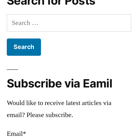
Search for Posts
Search
for:
Subscribe via Eamil
Would like to receive latest articles via
email? Please subscribe.
Email*