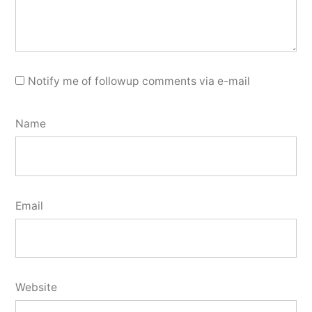
Notify me of followup comments via e-mail
Name
Email
Website