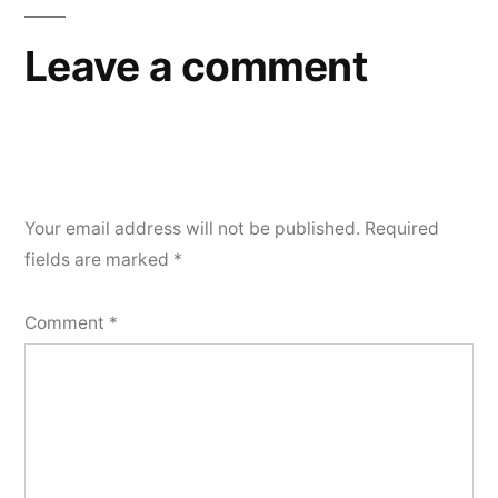
Leave a comment
Your email address will not be published.
Required
fields are marked
*
Comment
*