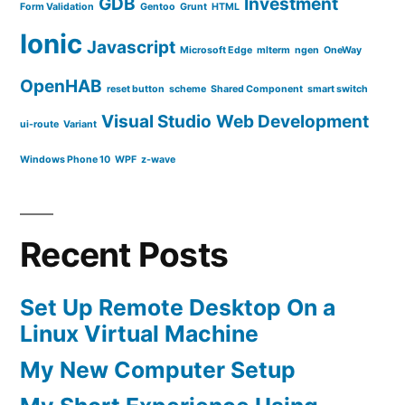
GDB
Investment
Form Validation
Gentoo
Grunt
HTML
Ionic
Javascript
Microsoft Edge
mlterm
ngen
OneWay
OpenHAB
reset button
scheme
Shared Component
smart switch
Visual Studio
Web Development
ui-route
Variant
Windows Phone 10
WPF
z-wave
Recent Posts
Set Up Remote Desktop On a
Linux Virtual Machine
My New Computer Setup