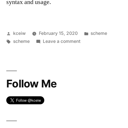
syntax and usage.
Posted
Posted
kceiw
February 15, 2020
scheme
by
Tags:
on
in
scheme
Leave a comment
Get
Started
with
Scheme
Follow Me