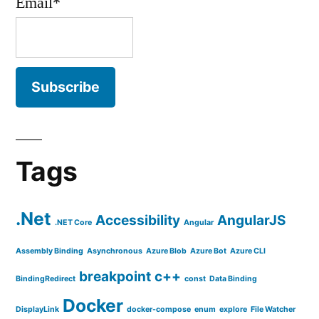
Email*
Tags
.Net
Accessibility
AngularJS
.NET Core
Angular
Assembly Binding
Asynchronous
Azure Blob
Azure Bot
Azure CLI
breakpoint
c++
BindingRedirect
const
Data Binding
Docker
DisplayLink
docker-compose
enum
explore
File Watcher