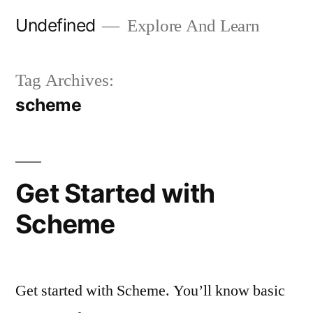
Skip
Undefined
Explore And Learn
to
content
Tag Archives:
scheme
Get Started with
Scheme
Get started with Scheme. You’ll know basic