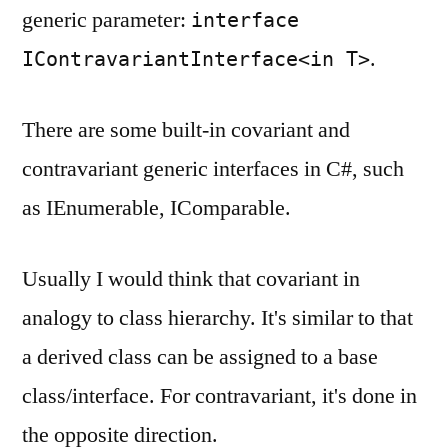
generic parameter:
interface
.
IContravariantInterface<in T>
There are some built-in covariant and
contravariant generic interfaces in C#, such
as IEnumerable, IComparable.
Usually I would think that covariant in
analogy to class hierarchy. It's similar to that
a derived class can be assigned to a base
class/interface. For contravariant, it's done in
the opposite direction.