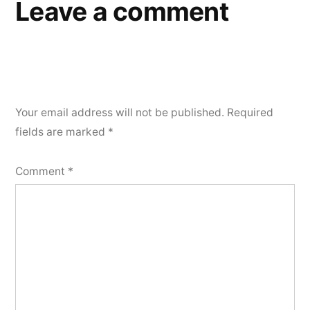
Leave a comment
Your email address will not be published.
Required
fields are marked
*
Comment
*