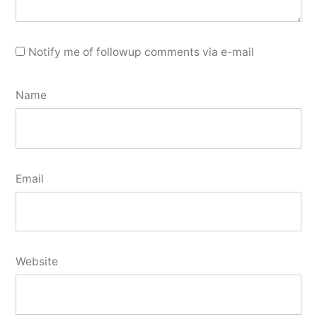
Notify me of followup comments via e-mail
Name
Email
Website