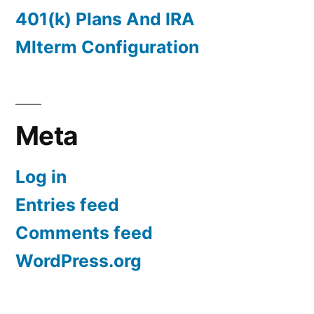
401(k) Plans And IRA
Mlterm Configuration
Meta
Log in
Entries feed
Comments feed
WordPress.org