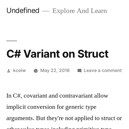
Skip
Undefined
Explore And Learn
to
content
C# Variant on Struct
Posted
on
kceiw
May 22, 2016
Leave a comment
by
C#
Var
In C#, covariant and contravariant allow
on
Str
implicit conversion for generic type
arguments. But they're not applied to struct or