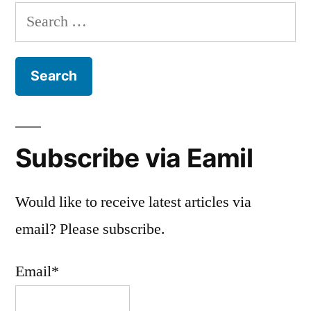
Search
for:
Subscribe via Eamil
Would like to receive latest articles via
email? Please subscribe.
Email*