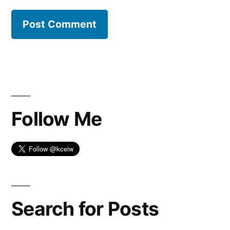
Follow Me
Search for Posts