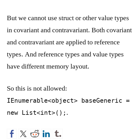
But we cannot use struct or other value types
in covariant and contravariant. Both covariant
and contravariant are applied to reference
types. And reference types and value types
have different memory layout.
So this is not allowed:
IEnumerable<object> baseGeneric =
.
new List<int>();