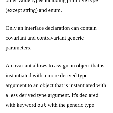
other value types including primitive type
(except string) and enum.
Only an interface declaration can contain
covariant and contravariant generic
parameters.
A covariant allows to assign an object that is
instantiated with a more derived type
argument to an object that is instantiated with
a less derived type argument. It's declared
with keyword
with the generic type
out