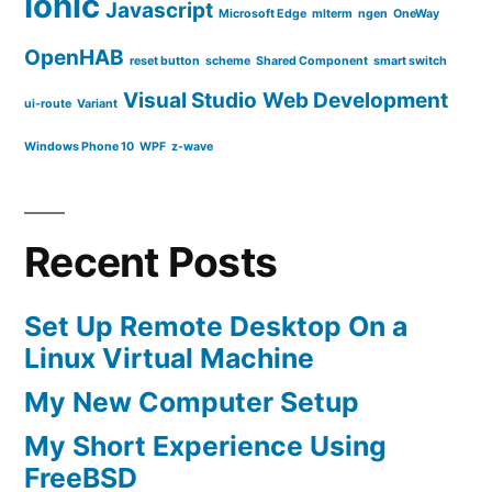
Ionic
Javascript
Microsoft Edge
mlterm
ngen
OneWay
OpenHAB
reset button
scheme
Shared Component
smart switch
Visual Studio
Web Development
ui-route
Variant
Windows Phone 10
WPF
z-wave
Recent Posts
Set Up Remote Desktop On a
Linux Virtual Machine
My New Computer Setup
My Short Experience Using
FreeBSD