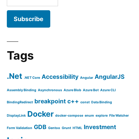
Tags
.Net
Accessibility
AngularJS
.NET Core
Angular
Assembly Binding
Asynchronous
Azure Blob
Azure Bot
Azure CLI
breakpoint
c++
BindingRedirect
const
Data Binding
Docker
DisplayLink
docker-compose
enum
explore
File Watcher
GDB
Investment
Form Validation
Gentoo
Grunt
HTML