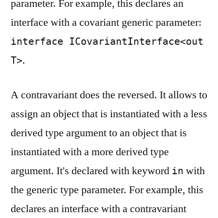
parameter. For example, this declares an
interface with a covariant generic parameter:
interface ICovariantInterface<out
.
T>
A contravariant does the reversed. It allows to
assign an object that is instantiated with a less
derived type argument to an object that is
instantiated with a more derived type
argument. It's declared with keyword
with
in
the generic type parameter. For example, this
declares an interface with a contravariant