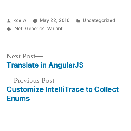
Posted
Posted
kceiw
May 22, 2016
Uncategorized
by
Tags:
in
.Net
,
Generics
,
Variant
Next
Next Post
post:
Translate in AngularJS
Post
Previous
Previous Post
navigation
post:
Customize IntelliTrace to Collect
Enums