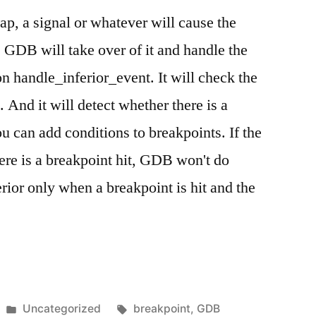
rap, a signal or whatever will cause the
t, GDB will take over of it and handle the
tion handle_inferior_event. It will check the
. And it will detect whether there is a
 can add conditions to breakpoints. If the
there is a breakpoint hit, GDB won't do
rior only when a breakpoint is hit and the
Posted
Tags:
Uncategorized
breakpoint
,
GDB