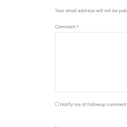
Your email address will not be pub
Comment
*
Notify me of followup comments