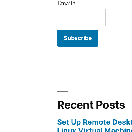
Email*
Recent Posts
Set Up Remote Desk
Linux Virtual Machin