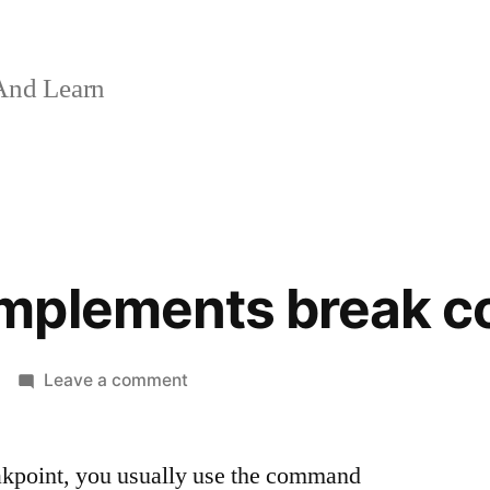
And Learn
mplements break 
on
Leave a comment
How
GDB
akpoint, you usually use the command
implements