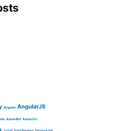
osts
y
AngularJS
Angular
lob
Azure Bot
Azure CLI
+
const
Data Binding
DisplayLink