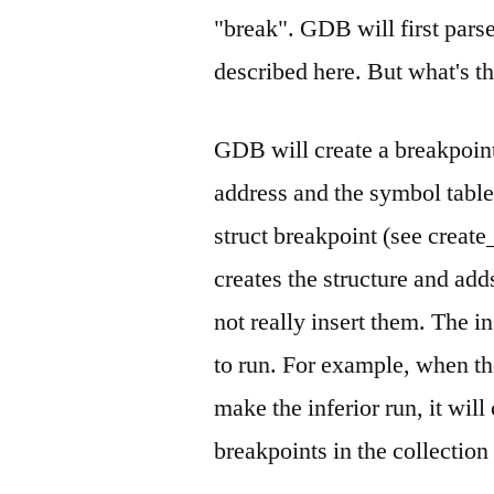
"break". GDB will first pars
described here. But what's t
GDB will create a breakpoint
address and the symbol table
struct breakpoint (see creat
creates the structure and adds
not really insert them. The in
to run. For example, when th
make the inferior run, it will
breakpoints in the collection