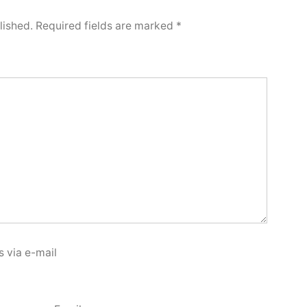
lished.
Required fields are marked
*
 via e-mail