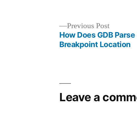
by
Previous
Previous Post
post:
How Does GDB Parse
Post
Breakpoint Location
navigation
Leave a comm