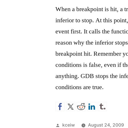
When a breakpoint is hit, a t
inferior to stop. At this poin
event first. It calls the func
reason why the inferior stops
breakpoint hit. Remember you
conditions is false, even if 
anything. GDB stops the infe
conditions are true.
Posted
kceiw
August 24, 2009