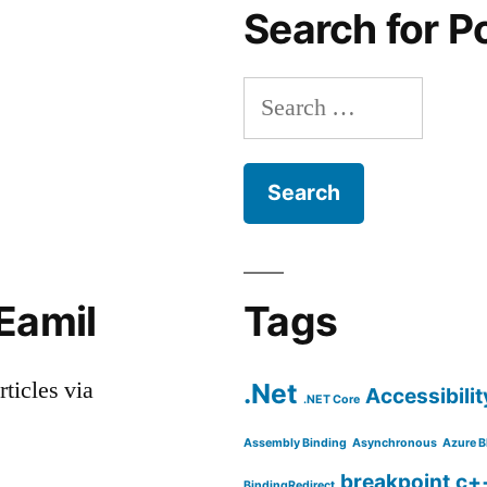
Search for P
Search
for:
Eamil
Tags
rticles via
.Net
Accessibilit
.NET Core
Assembly Binding
Asynchronous
Azure B
breakpoint
c+
BindingRedirect