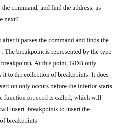
break
e the command, and find the address, as
command
he next?
 after it parses the command and finds the
 . The breakpoint is represented by the type
e_breakpoint). At this point, GDB only
 it to the collection of breakpoints. It does
sertion only occurs before the inferior starts
e function proceed is called, which will
 call insert_breakpoints to insert the
 of breakpoints.