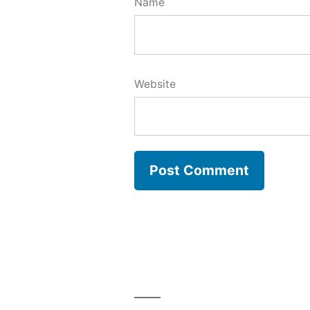
Name
Website