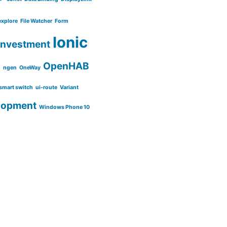
explore
File Watcher
Form
Ionic
Investment
OpenHAB
m
ngen
OneWay
smart switch
ui-route
Variant
lopment
Windows Phone 10