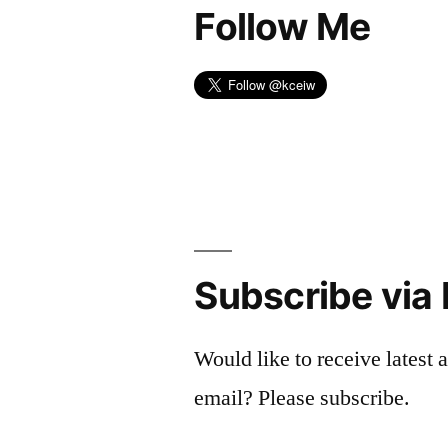
Follow Me
Subscribe via 
Would like to receive latest a
email? Please subscribe.