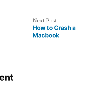
in
Next
Next Post
post:
How to Crash a
Macbook
ent