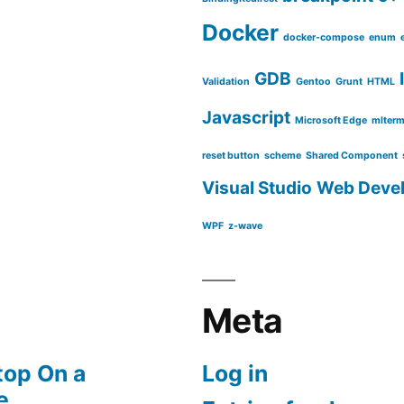
Docker
docker-compose
enum
GDB
Validation
Gentoo
Grunt
HTML
Javascript
Microsoft Edge
mlter
reset button
scheme
Shared Component
Visual Studio
Web Deve
WPF
z-wave
Meta
top On a
Log in
e