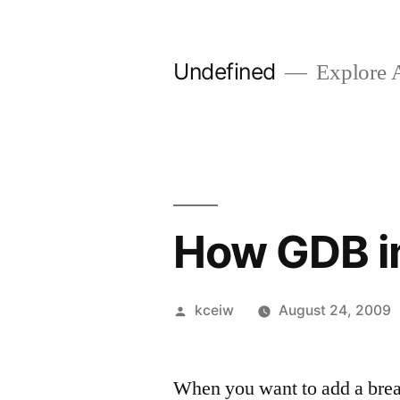
Skip
to
Undefined
Explore 
content
How GDB i
Posted
kceiw
August 24, 2009
by
When you want to add a bre