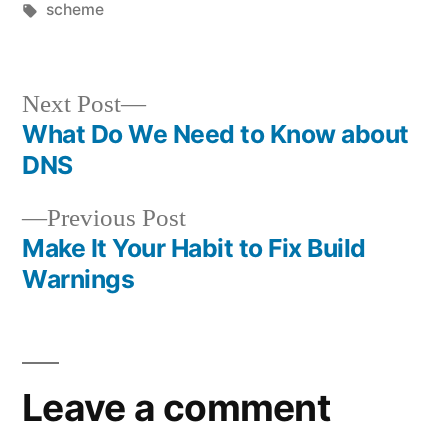
by
Tags:
in
scheme
Next
Next Post
post:
What Do We Need to Know about
Post
DNS
navigation
Previous
Previous Post
post:
Make It Your Habit to Fix Build
Warnings
Leave a comment