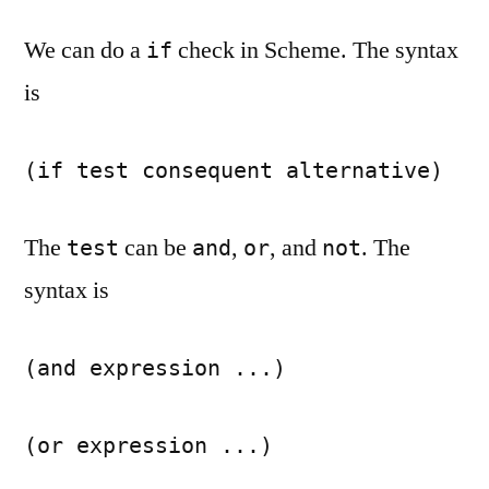
We can do a
check in Scheme. The syntax
if
is
(if test consequent alternative)
The
can be
,
, and
. The
test
and
or
not
syntax is
(and expression ...)
(or expression ...)