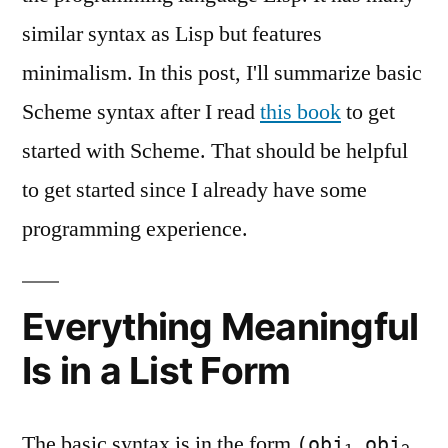
similar syntax as Lisp but features
minimalism. In this post, I'll summarize basic
Scheme syntax after I read
this book
to get
started with Scheme. That should be helpful
to get started since I already have some
programming experience.
Everything Meaningful
Is in a List Form
The basic syntax is in the form
(obj
obj