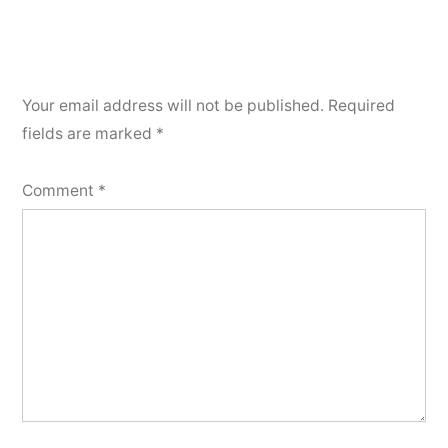
Your email address will not be published.
Required
fields are marked
*
Comment
*