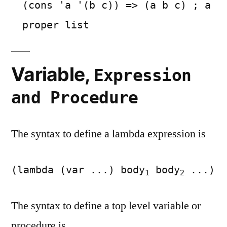
(cons 'a '(b c)) => (a b c) ; a
proper list
Variable,
Expression
and Procedure
The syntax to define a lambda expression is
(lambda (var ...) body
body
...)
1
2
The syntax to define a top level variable or
procedure is