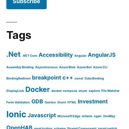
Tags
.Net
Accessibility
AngularJS
.NET Core
Angular
Assembly Binding
Asynchronous
Azure Blob
Azure Bot
Azure CLI
breakpoint
c++
BindingRedirect
const
Data Binding
Docker
DisplayLink
docker-compose
enum
explore
File Watcher
GDB
Investment
Form Validation
Gentoo
Grunt
HTML
Ionic
Javascript
Microsoft Edge
mlterm
ngen
OneWay
OpenHAB
reset button
scheme
Shared Component
smart switch