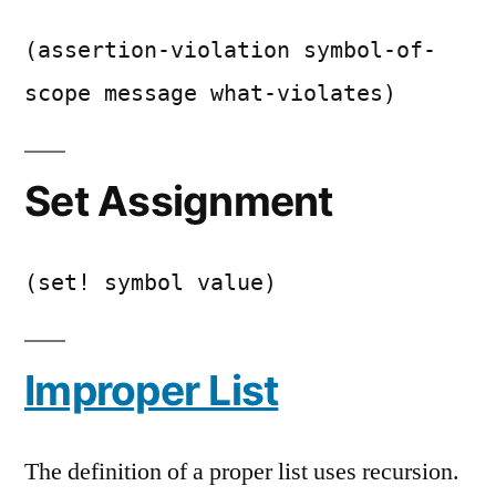
(assertion-violation symbol-of-
scope message what-violates)
Set Assignment
(set! symbol value)
Improper List
The definition of a proper list uses recursion.