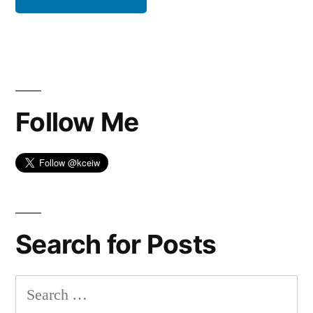
Follow Me
Search for Posts
Search