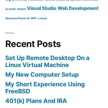
Visual Studio
Web Development
ui-route
Variant
Windows Phone 10
WPF
z-wave
Recent Posts
Set Up Remote Desktop On a
Linux Virtual Machine
My New Computer Setup
My Short Experience Using
FreeBSD
401(k) Plans And IRA