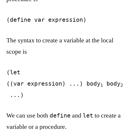
(define var expression)
The syntax to create a variable at the local
scope is
(let
((var expression) ...) body
body
1
2
...)
We can use both
and
to create a
define
let
variable or a procedure.