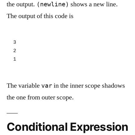
the output.
shows a new line.
(newline)
The output of this code is
3

2

1
The variable
in the inner scope shadows
var
the one from outer scope.
Conditional Expression