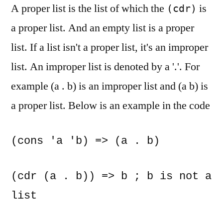
A proper list is the list of which the
is
(cdr)
a proper list. And an empty list is a proper
list. If a list isn't a proper list, it's an improper
list. An improper list is denoted by a '.'. For
example (a . b) is an improper list and (a b) is
a proper list. Below is an example in the code
(cons 'a 'b) => (a . b)
(cdr (a . b)) => b ; b is not a 
list