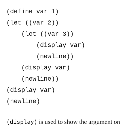
(define var 1)

(let ((var 2))

    (let ((var 3))

        (display var)

        (newline))

    (display var)

    (newline))

(display var)

(newline)
is used to show the argument on
(display)