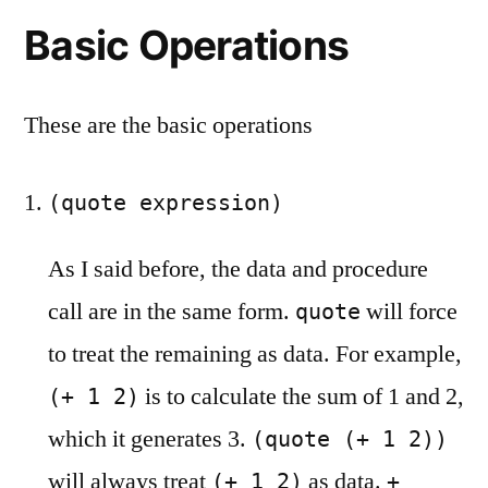
Basic Operations
These are the basic operations
(quote expression)
As I said before, the data and procedure
call are in the same form.
will force
quote
to treat the remaining as data. For example,
is to calculate the sum of 1 and 2,
(+ 1 2)
which it generates 3.
(quote (+ 1 2))
will always treat
as data.
(+ 1 2)
+