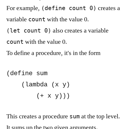
For example,
creates a
(define count 0)
variable
with the value 0.
count
also creates a variable
(let count 0)
with the value 0.
count
To define a procedure, it's in the form
(define sum

    (lambda (x y)

        (+ x y)))
This creates a procedure
at the top level.
sum
It sums up the two given arguments.