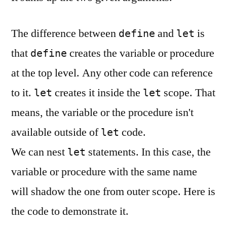
The difference between
and
is
define
let
that
creates the variable or procedure
define
at the top level. Any other code can reference
to it.
creates it inside the
scope. That
let
let
means, the variable or the procedure isn't
available outside of
code.
let
We can nest
statements. In this case, the
let
variable or procedure with the same name
will shadow the one from outer scope. Here is
the code to demonstrate it.