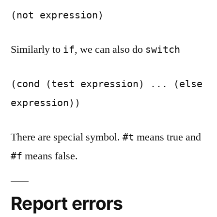
(not expression)
Similarly to
, we can also do
if
switch
(cond (test expression) ... (else
expression))
There are special symbol.
means true and
#t
means false.
#f
Report errors