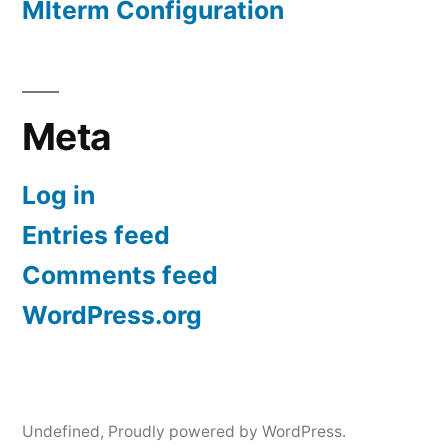
Mlterm Configuration
Meta
Log in
Entries feed
Comments feed
WordPress.org
Undefined
,
Proudly powered by WordPress.