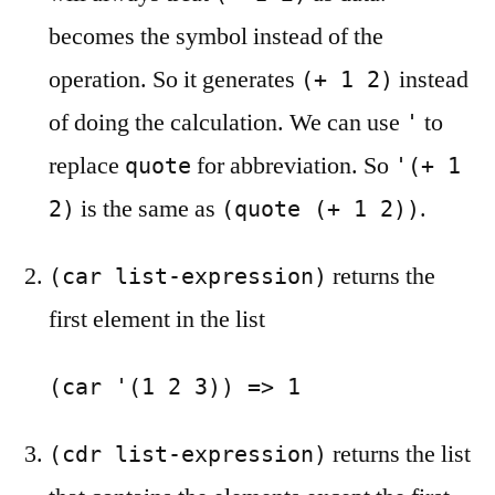
becomes the symbol instead of the
operation. So it generates
instead
(+ 1 2)
of doing the calculation. We can use
to
'
replace
for abbreviation. So
quote
'(+ 1
is the same as
.
2)
(quote (+ 1 2))
returns the
(car list-expression)
first element in the list
(car '(1 2 3)) => 1
returns the list
(cdr list-expression)