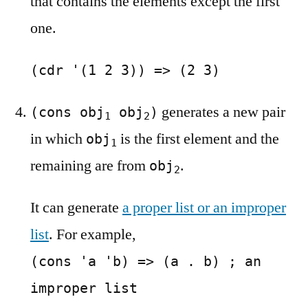
that contains the elements except the first
one.
(cdr '(1 2 3)) => (2 3)
generates a new pair
(cons obj
obj
)
1
2
in which
is the first element and the
obj
1
remaining are from
.
obj
2
It can generate
a proper list or an improper
list
. For example,
(cons 'a 'b) => (a . b) ; an
improper list