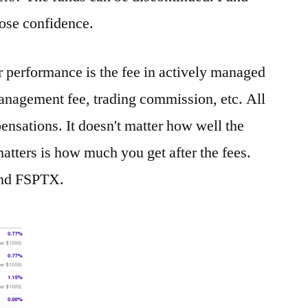
lose confidence.
r performance is the fee in actively managed
anagement fee, trading commission, etc. All
ensations. It doesn't matter how well the
atters is how much you get after the fees.
fund FSPTX.