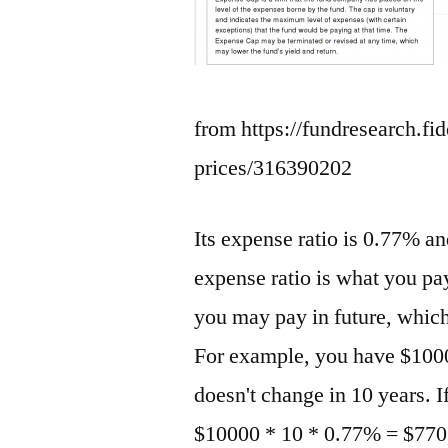
from https://fundresearch.fi
prices/316390202
Its expense ratio is 0.77% a
expense ratio is what you pay
you may pay in future, whic
For example, you have $1000
doesn't change in 10 years. I
$10000 * 10 * 0.77% = $770,