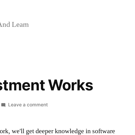
And Learn
stment Works
on
Leave a comment
Make
Investment
ork, we'll get deeper knowledge in software
Works