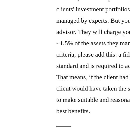
clients' investment portfoli
managed by experts. But you 
advisor. They will charge y
- 1.5% of the assets they m
criteria, please add this: a f
standard and is required to ac
That means, if the client had 
client would have taken the 
to make suitable and reasona
best benefits.