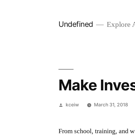
Skip
to
Undefined
Explore 
content
Make Inve
Posted
kceiw
March 31, 2018
by
From school, training, and w