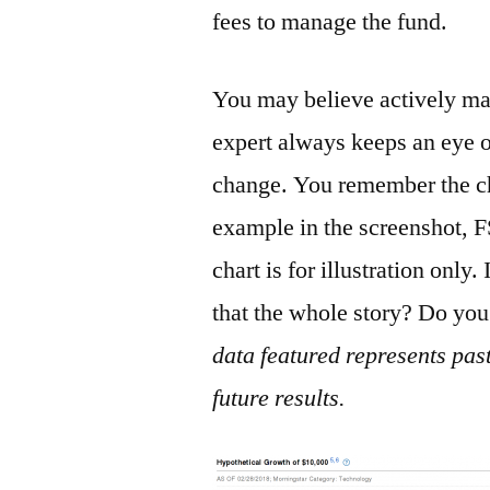
fees to manage the fund.
You may believe actively ma
expert always keeps an eye o
change. You remember the ch
example in the screenshot, 
chart is for illustration only.
that the whole story? Do you
data featured represents pas
future results.