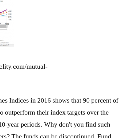
delity.com/mutual-
 Indices in 2016 shows that 90 percent of
o outperform their index targets over the
 10-year periods. Why don't you find such
rs? The funds can be discontinued. Fund