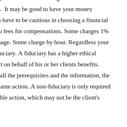
os. It may be good to have your money
have to be cautious in choosing a financial
ou fees for compensations. Some charges 1%
anage. Some charge by hour. Regardless your
iduciary. A fiduciary has a higher ethical
t on behalf of his or her clients benefits.
all the prerequisites and the information, the
same action. A non-fiduciary is only required
ble action, which may not be the client's