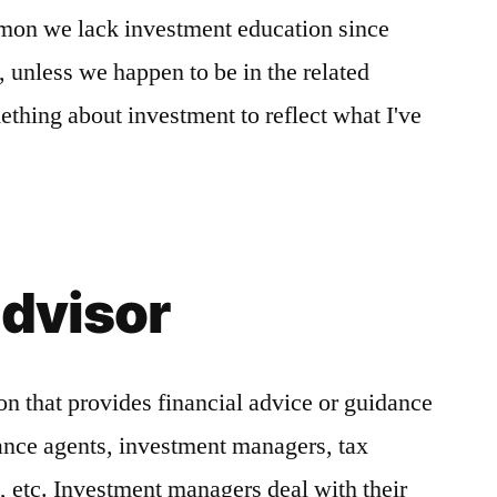
mon we lack investment education since
, unless we happen to be in the related
ething about investment to reflect what I've
advisor
on that provides financial advice or guidance
rance agents, investment managers, tax
s, etc. Investment managers deal with their