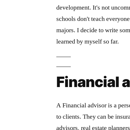
development. It's not uncom
schools don't teach everyone
majors. I decide to write som
learned by myself so far.
Financial 
A Financial advisor is a pers
to clients. They can be insu
advisors, real estate planner