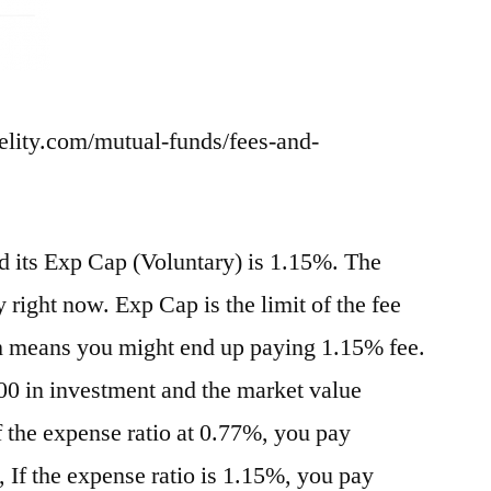
delity.com/mutual-funds/fees-and-
nd its Exp Cap (Voluntary) is 1.15%. The
 right now. Exp Cap is the limit of the fee
h means you might end up paying 1.15% fee.
0 in investment and the market value
f the expense ratio at 0.77%, you pay
 If the expense ratio is 1.15%, you pay