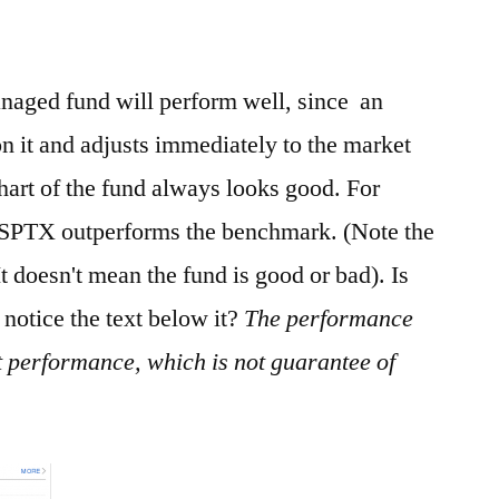
naged fund will perform well, since an
n it and adjusts immediately to the market
art of the fund always looks good. For
FSPTX outperforms the benchmark. (Note the
 It doesn't mean the fund is good or bad). Is
 notice the text below it?
The performance
t performance, which is not guarantee of