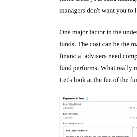
managers don't want you to 
One major factor in the unde
funds. The cost can be the m
financial advisers need comp
fund performs. What really m
Let's look at the fee of the 