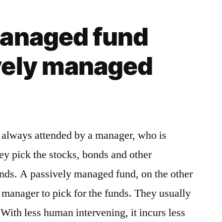
managed fund
vely managed
 always attended by a manager, who is
ey pick the stocks, bonds and other
unds. A passively managed fund, on the other
d manager to pick for the funds. They usually
With less human intervening, it incurs less