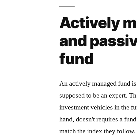
Actively 
and passi
fund
An actively managed fund is
supposed to be an expert. Th
investment vehicles in the f
hand, doesn't requires a fun
match the index they follow. 