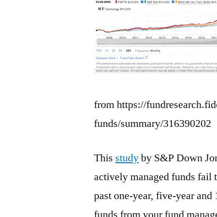
from https://fundresearch.fi
funds/summary/316390202
This
study
by S&P Down Jones
actively managed funds fail t
past one-year, five-year and
funds from your fund manage